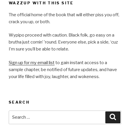
WAZZUP WITH THIS SITE
The official home of the book that will either piss you off,
crack you up, or both.
Wypipo proceed with caution. Black folk, go easy on a
brutha just comin’ ’round. Everyone else, pick a side, ‘cuz
I’m sure you’ll be able to relate.
Sign up for my email list
to gain instant access to a
sample chapter, be notified of future updates, and have
your life filled with joy, laughter, and wokeness.
SEARCH
Search
Searc
for: