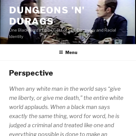
Skip
DUNGEONS 'N'
to
content
DURAGS
One Black Nerd's Epic Quest of Self-Discovery and Racial
Identity
Menu
Perspective
When any white man in the world says “give
me liberty, or give me death,” the entire white
world applauds. When a black man says
exactly the same thing, word for word, he is
judged a criminal and treated like one and
everything possible is done to make an