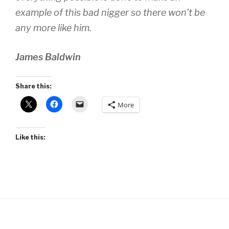
example of this bad nigger so there won’t be
any more like him.
James Baldwin
Share this:
More
Like this: