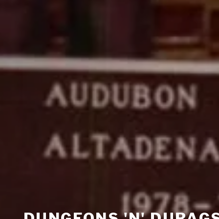
DUNGEONS 'N' DURAG